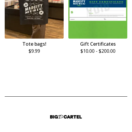
Tote bags!
Gift Certificates
$
9.99
$
10.00
-
$
200.00