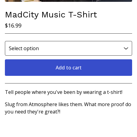
MadCity Music T-Shirt
$
16.99
Add to cart
View cart
Tell people where you've been by wearing a t-shirt!
Slug from Atmosphere likes them. What more proof do
you need they're great?!