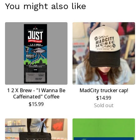
You might also like
1 2 X Brew - "I Wanna Be
MadCity trucker cap!
Caffeinated" Coffee
$
14.99
$
15.99
Sold out