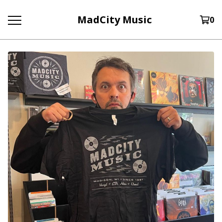
MadCity Music
0