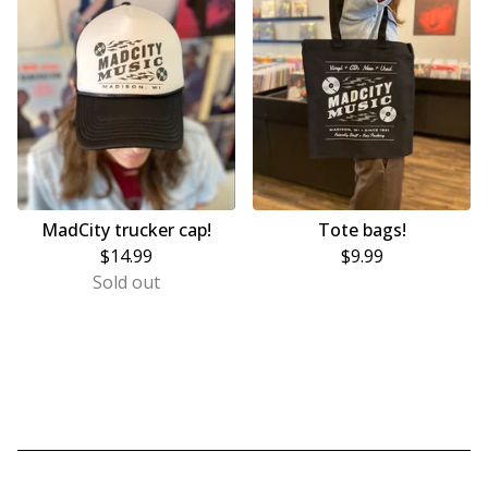
MadCity trucker cap!
Tote bags!
$
14.99
$
9.99
Sold out