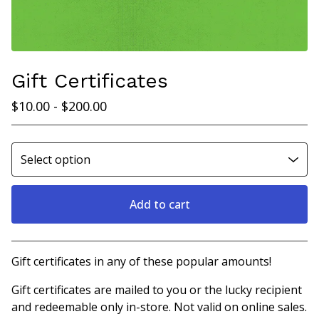
Gift Certificates
$
10.00
-
$
200.00
Add to cart
View cart
Gift certificates in any of these popular amounts!
Gift certificates are mailed to you or the lucky recipient
and redeemable only in-store. Not valid on online sales.