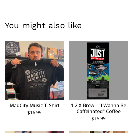
You might also like
MadCity Music T-Shirt
1 2 X Brew - "I Wanna Be
Caffeinated" Coffee
$
16.99
$
15.99