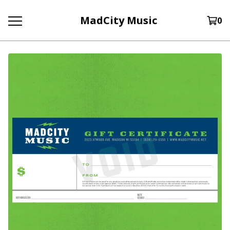
MadCity Music
0